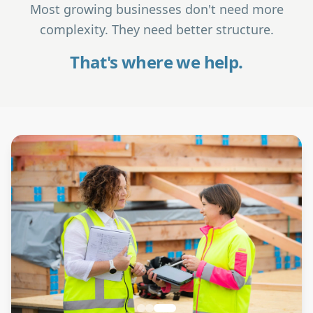
Most growing businesses don't need more
complexity. They need better structure.
That's where we help.