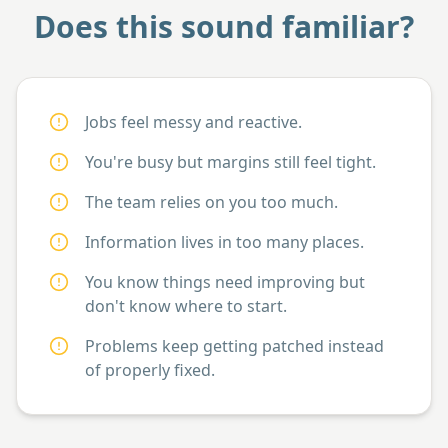
Does this sound familiar?
Jobs feel messy and reactive.
You're busy but margins still feel tight.
The team relies on you too much.
Information lives in too many places.
You know things need improving but
don't know where to start.
Problems keep getting patched instead
of properly fixed.