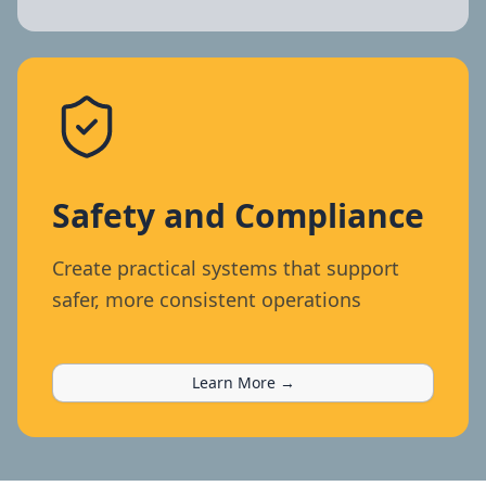
Safety and Compliance
Create practical systems that support
safer, more consistent operations
Learn More →