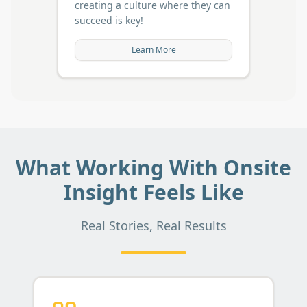
creating a culture where they can
succeed is key!
Learn More
What Working With Onsite
Insight Feels Like
Real Stories, Real Results