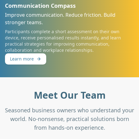
Communication Compass
Improve communication. Reduce friction. Build
stronger teams.
Participants complete a short assessment on their own
device, receive personalised results instantly, and learn
practical strategies for improving communication,
collaboration and workplace relationships.
Learn more
Meet Our Team
Seasoned business owners who understand your
world. No-nonsense, practical solutions born
from hands-on experience.