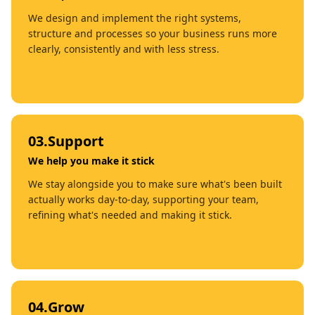
We design and implement the right systems,
structure and processes so your business runs more
clearly, consistently and with less stress.
03
.
Support
We help you make it stick
We stay alongside you to make sure what's been built
actually works day-to-day, supporting your team,
refining what's needed and making it stick.
04
.
Grow