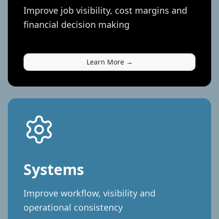
Improve job visibility, cost margins and
financial decision making
Learn More →
Systems
Improve workflow, visibility and
operational consistency