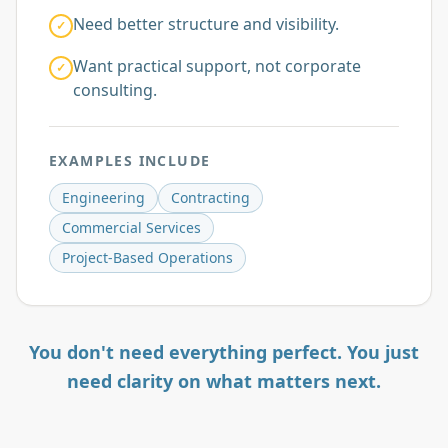
Need better structure and visibility.
✓
Want practical support, not corporate
✓
consulting.
EXAMPLES INCLUDE
Engineering
Contracting
Commercial Services
Project-Based Operations
You don't need everything perfect. You just
need clarity on what matters next.