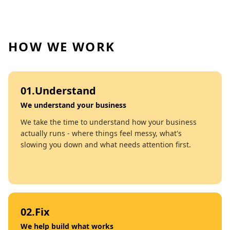
HOW WE WORK
01
.
Understand
We understand your business
We take the time to understand how your business
actually runs - where things feel messy, what's
slowing you down and what needs attention first.
02
.
Fix
We help build what works