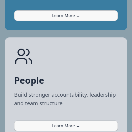
Learn More →
People
Build stronger accountability, leadership
and team structure
Learn More →