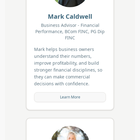
Mark Caldwell
Business Advisor - Financial
Performance, BCom FINC, PG Dip
FINC
Mark helps business owners
understand their numbers,
improve profitability, and build
stronger financial disciplines, so
they can make commercial
decisions with confidence.
Learn More