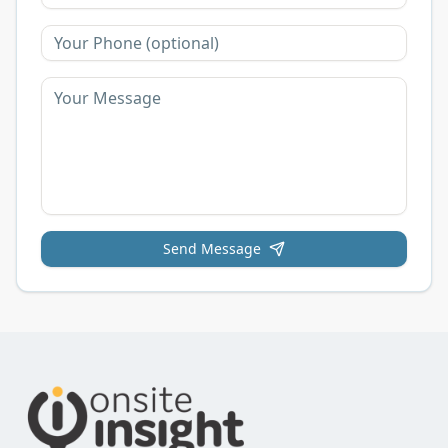
Send Message