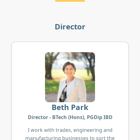
Director
Beth Park
Director - BTech (Hons), PGDip IBD
I work with trades, engineering and
manufacturing businesses to sort the