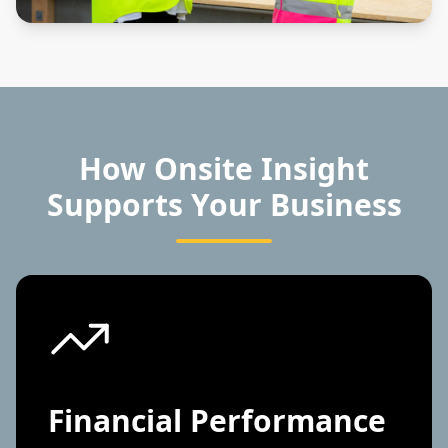
How Onsite Insight
Supports Your Business
Financial Performance