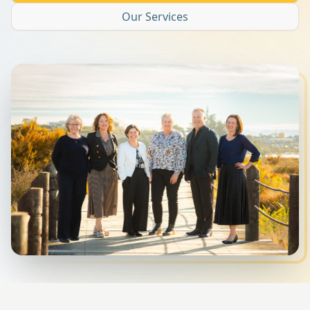
Our Services