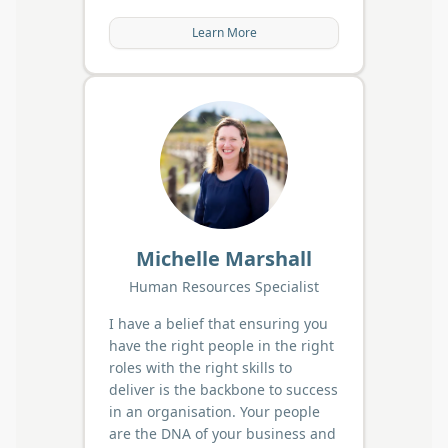
Learn More
Michelle Marshall
Human Resources Specialist
I have a belief that ensuring you
have the right people in the right
roles with the right skills to
deliver is the backbone to success
in an organisation. Your people
are the DNA of your business and