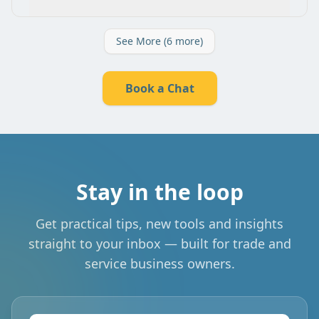
See More (6 more)
Book a Chat
Stay in the loop
Get practical tips, new tools and insights
straight to your inbox — built for trade and
service business owners.