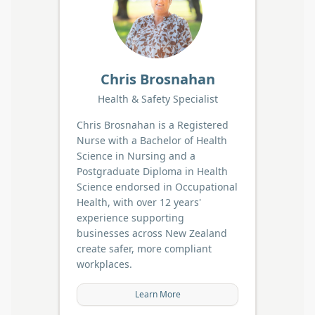
Chris Brosnahan
Health & Safety Specialist
Chris Brosnahan is a Registered
Nurse with a Bachelor of Health
Science in Nursing and a
Postgraduate Diploma in Health
Science endorsed in Occupational
Health, with over 12 years'
experience supporting
businesses across New Zealand
create safer, more compliant
workplaces.
Learn More