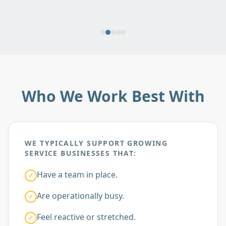
Who We Work Best With
WE TYPICALLY SUPPORT GROWING
SERVICE BUSINESSES THAT:
Have a team in place.
✓
Are operationally busy.
✓
Feel reactive or stretched.
✓