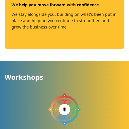
We help you move forward with confidence
We stay alongside you, building on what's been put in
place and helping you continue to strengthen and
grow the business over time.
Workshops