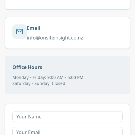
Email
info@onsiteinsight.co.nz
Office Hours
Monday - Friday: 9:00 AM - 5:00 PM
Saturday - Sunday: Closed