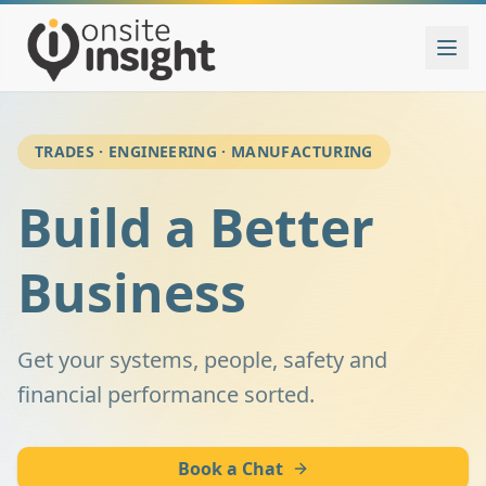
TRADES · ENGINEERING · MANUFACTURING
Build a Better
Business
Get your systems, people, safety and
financial performance sorted.
Book a Chat