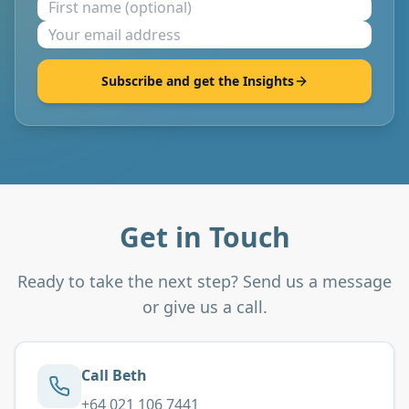
Subscribe and get the Insights
Get in Touch
Ready to take the next step? Send us a message
or give us a call.
Call Beth
+64 021 106 7441