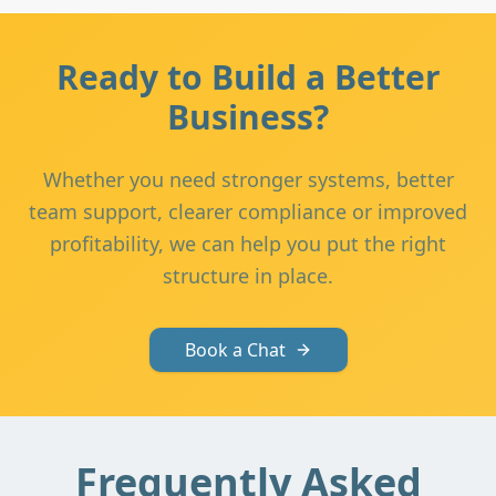
Ready to Build a Better
Business?
Whether you need stronger systems, better
team support, clearer compliance or improved
profitability, we can help you put the right
structure in place.
Book a Chat
Frequently Asked