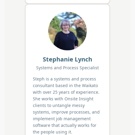
Stephanie Lynch
Systems and Process Specialist
Steph is a systems and process
consultant based in the Waikato
with over 25 years of experience.
She works with Onsite Insight
clients to untangle messy
systems, improve processes, and
implement job management
software that actually works for
the people using it.