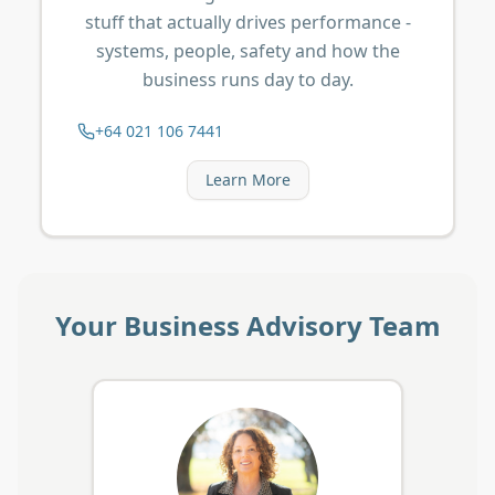
stuff that actually drives performance -
systems, people, safety and how the
business runs day to day.
+64 021 106 7441
Learn More
Your Business Advisory Team