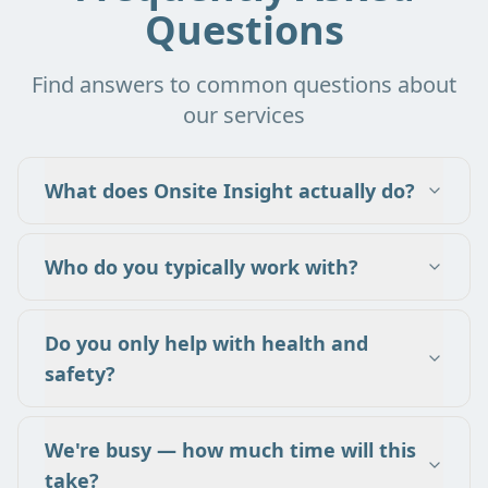
Questions
Find answers to common questions about
our services
What does Onsite Insight actually do?
Who do you typically work with?
Do you only help with health and
safety?
We're busy — how much time will this
take?