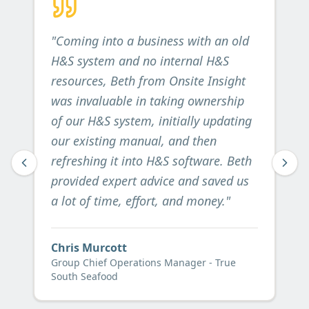
"
Coming into a business with an old
H&S system and no internal H&S
resources, Beth from Onsite Insight
was invaluable in taking ownership
of our H&S system, initially updating
our existing manual, and then
refreshing it into H&S software. Beth
provided expert advice and saved us
a lot of time, effort, and money.
"
Chris Murcott
Group Chief Operations Manager - True
South Seafood