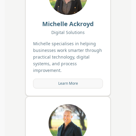
Michelle Ackroyd
Digital Solutions
Michelle specialises in helping
businesses work smarter through
practical technology, digital
systems, and process
improvement.
Learn More