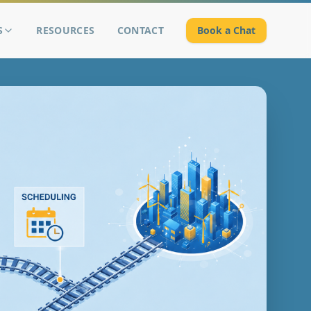
S
RESOURCES
CONTACT
Book a Chat