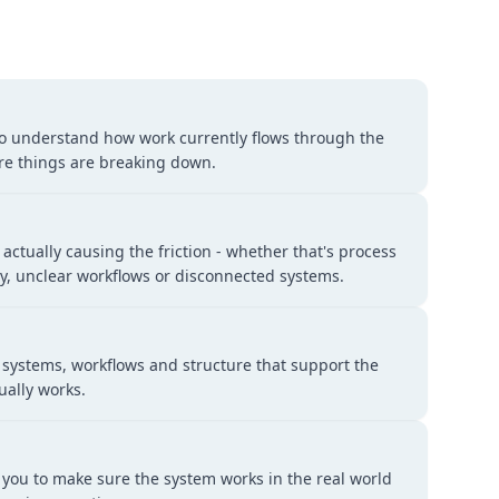
to understand how work currently flows through the
e things are breaking down.
 actually causing the friction - whether that's process
ity, unclear workflows or disconnected systems.
 systems, workflows and structure that support the
ually works.
 you to make sure the system works in the real world