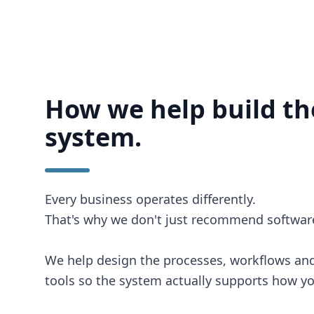
How we help build th
system.
Every business operates differently.
That's why we don't just recommend softwar
We help design the processes, workflows and
tools so the system actually supports how y