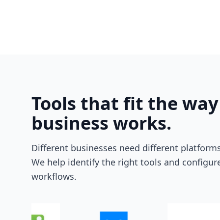
Tools that fit the way
business works.
Different businesses need different platforms
We help identify the right tools and configu
workflows.