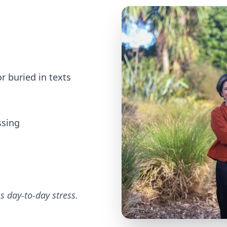
r buried in texts
ssing
ss day-to-day stress.