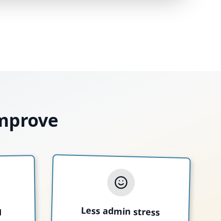
improve
Less admin stress
g