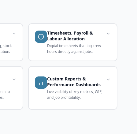
Timesheets, Payroll &
Labour Allocation
, stock
Digital timesheets that log crew
ration.
hours directly against jobs.
Custom Reports &
Performance Dashboards
min to
Live visibility of key metrics, WIP,
es.
and job profitability.