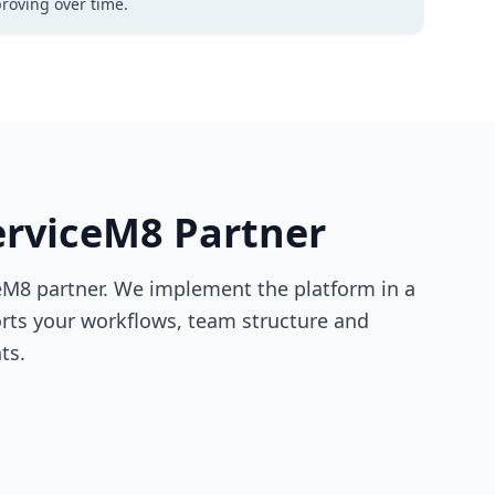
roving over time.
ServiceM8 Partner
ceM8 partner. We implement the platform in a
orts your workflows, team structure and
ts.