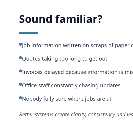
Sound familiar?
Job information written on scraps of paper o
Quotes taking too long to get out
Invoices delayed because information is mi
Office staff constantly chasing updates
Nobody fully sure where jobs are at
Better systems create clarity, consistency and le