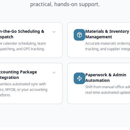
practical, hands-on support.
n-the-Go Scheduling &
Materials & Inventory
ispatch
Management
ve calendar scheduling, team
Accurate materials ordering
spatching, and GPS tracking.
tracking, and supplier integ
ccounting Package
Paperwork & Admin
ntegration
Automation
amless automated sync with
Shift from manual office ad
ro, MYOB, or your accounting
real-time automated updat
atform.