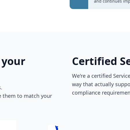
and continues imp
 your
Certified 
We're a certified Servi
way that actually supp
.
compliance requiremen
re them to match your