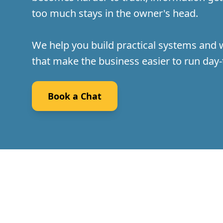
too much stays in the owner's head.
We help you build practical systems and
that make the business easier to run day-
Book a Chat