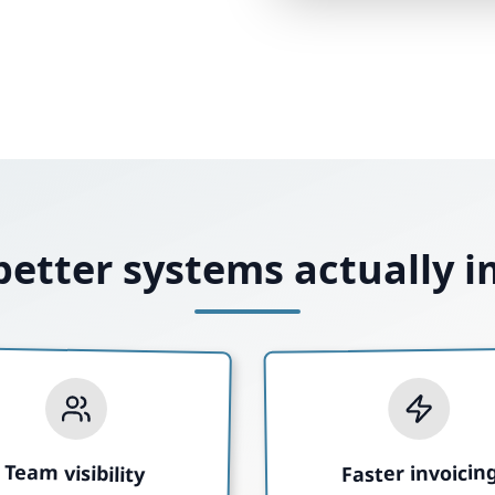
etter systems actually 
Team visibility
Faster invoicin