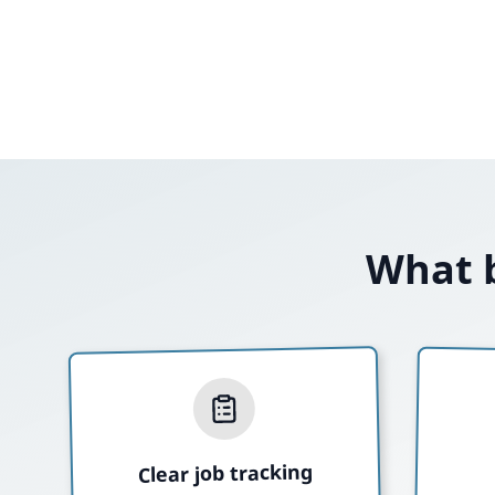
What b
Clear job tracking