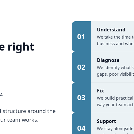
Understand
01
We take the time 
e right
business and wher
Diagnose
02
We identify what's
gaps, poor visibil
Fix
e.
03
We build practical
way your team act
 structure around the
our team works.
Support
04
We stay alongside