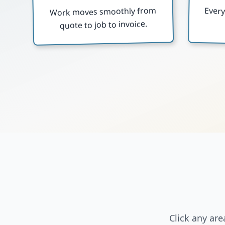
Work moves smoothly from
Ever
quote to job to invoice.
Click any ar