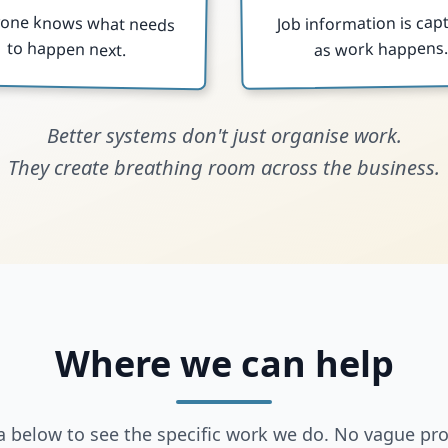
yone knows what needs
Job information is cap
to happen next.
as work happens
Better systems don't just organise work.
They create breathing room across the business.
Where we can help
ea below to see the specific work we do. No vague pr