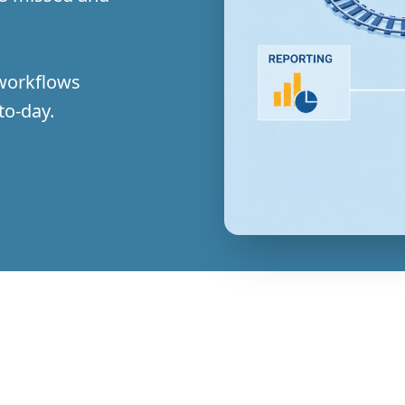
 workflows
to-day.