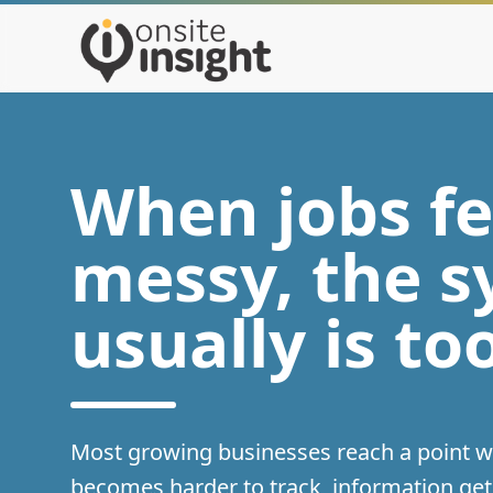
When jobs fe
messy, the 
usually is to
Most growing businesses reach a point 
becomes harder to track, information ge