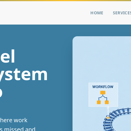
HOME
SERVICE
el
system
o
where work
ts missed and