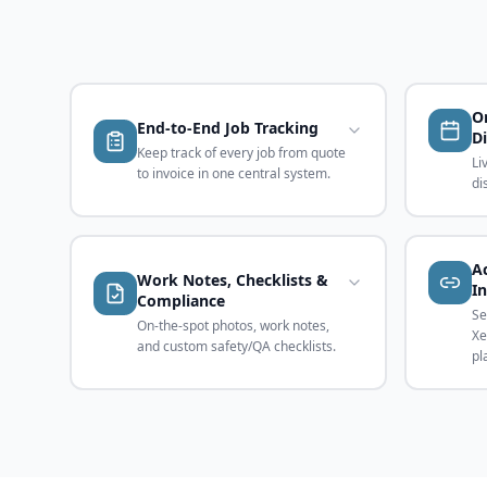
O
End-to-End Job Tracking
D
Keep track of every job from quote
Li
to invoice in one central system.
di
A
Work Notes, Checklists &
I
Compliance
Se
On-the-spot photos, work notes,
Xe
and custom safety/QA checklists.
pl