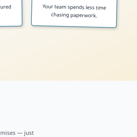
Your team spends less time
tured
chasing paperwork.
.
omises — just