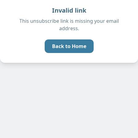
Invalid link
This unsubscribe link is missing your email
address.
Back to Home