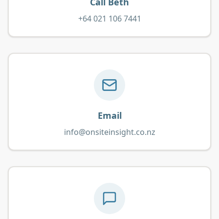
Call Beth
+64 021 106 7441
Email
info@onsiteinsight.co.nz