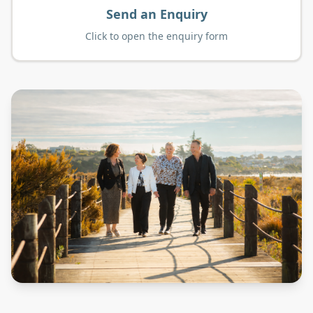
Send an Enquiry
Click to open the enquiry form