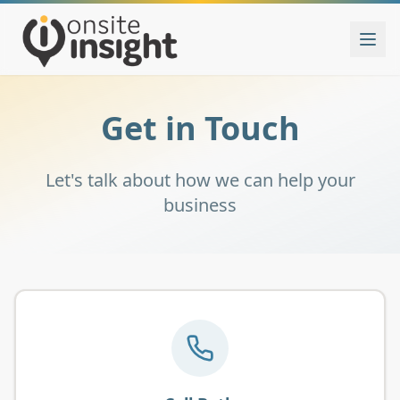
Get in Touch
Let's talk about how we can help your
business