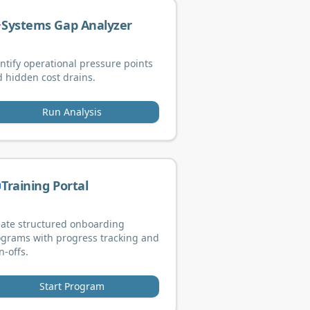
Systems Gap Analyzer
ntify operational pressure points
 hidden cost drains.
Run Analysis
Training Portal
ate structured onboarding
grams with progress tracking and
n-offs.
Start Program