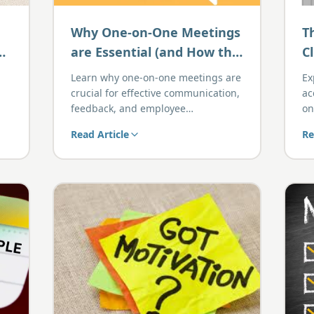
Why One-on-One Meetings
T
are Essential (and How the
C
G.O.O.D Template Makes
Learn why one-on-one meetings are
Ex
Them Easier)
crucial for effective communication,
ac
feedback, and employee
on
development, and how the G.O.O.D
gr
Read Article
Re
template streamlines the entire
process.