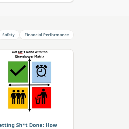
Safety
Financial Performance
etting Sh*t Done: How