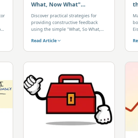
What, Now What"
t
Approach to Giving
H
tor
Discover practical strategies for
Ma
Effective Feedback
P
providing constructive feedback
bo
on
using the simple "What, So What,
Ei
Now What" approach.
Read Article
Re