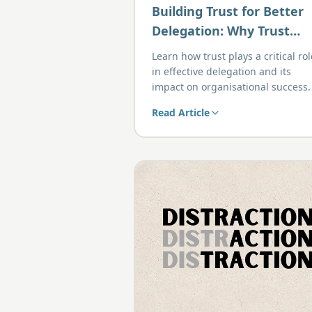
Building Trust for Better
Delegation: Why Trust
Comes First
Learn how trust plays a critical rol
in effective delegation and its
impact on organisational success.
Read Article