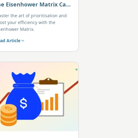
he Eisenhower Matrix Can
elp You Prioritise Like a
ster the art of prioritisation and
ro
ost your efficiency with the
senhower Matrix.
ad Article