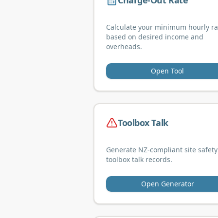
Charge-Out Rate
Calculate your minimum hourly ra
based on desired income and
overheads.
Open Tool
Toolbox Talk
Generate NZ-compliant site safety
toolbox talk records.
Open Generator