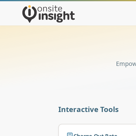
Empowe
Interactive Tools