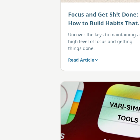
Focus and Get Sh!t Done:
How to Build Habits That
Drive Action
Uncover the keys to maintaining a
high level of focus and getting
things done.
Read Article