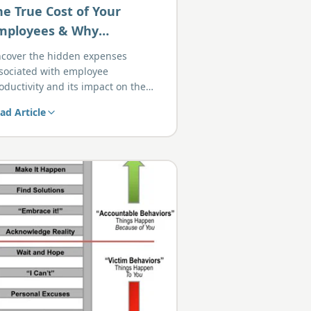
he True Cost of Your
mployees & Why
roductivity Matters
cover the hidden expenses
sociated with employee
oductivity and its impact on the
ttom line.
ad Article