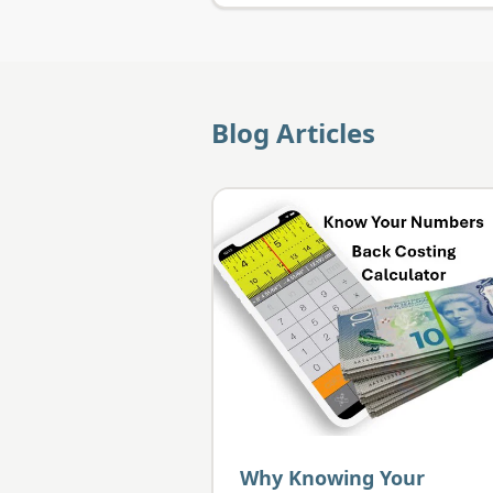
Blog Articles
Why Knowing Your