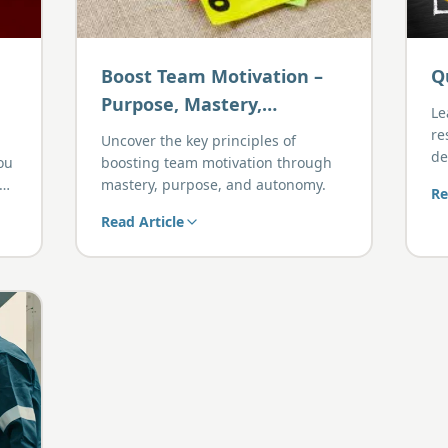
Boost Team Motivation –
Q
Purpose, Mastery,
Le
Autonomy
re
Uncover the key principles of
de
you
boosting team motivation through
wh
mastery, purpose, and autonomy.
Re
ard
Read Article