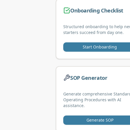
Onboarding Checklist
Structured onboarding to help n
starters succeed from day one.
Start Onboarding
SOP Generator
Generate comprehensive Standar
Operating Procedures with AI
assistance.
Generate SOP