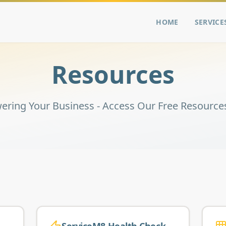
HOME
SERVICE
Resources
ring Your Business - Access Our Free Resource