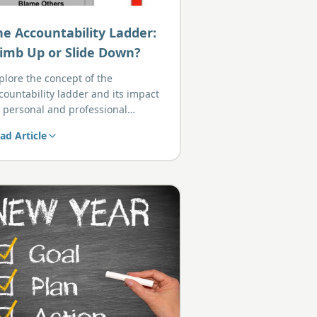
he Accountability Ladder:
limb Up or Slide Down?
plore the concept of the
countability ladder and its impact
 personal and professional
owth.
ad Article