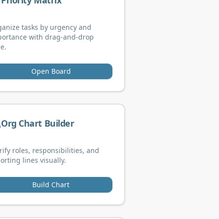
Priority Matrix
anize tasks by urgency and
portance with drag-and-drop
e.
Open Board
Org Chart Builder
rify roles, responsibilities, and
orting lines visually.
Build Chart