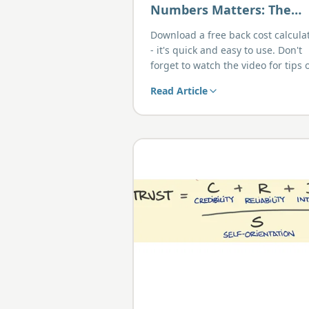
Numbers Matters: The
Real Benefits of Back
Download a free back cost calcula
Costing
- it's quick and easy to use. Don't
forget to watch the video for tips 
using the spreadsheet.
Read Article