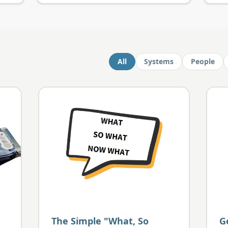
All
Systems
People
The Simple "What, So
G