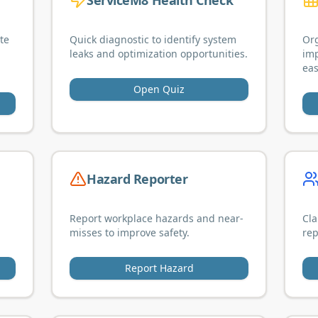
ServiceM8 Health Check
te
Quick diagnostic to identify system
Org
leaks and optimization opportunities.
im
eas
Open Quiz
Hazard Reporter
Report workplace hazards and near-
Cla
misses to improve safety.
rep
Report Hazard