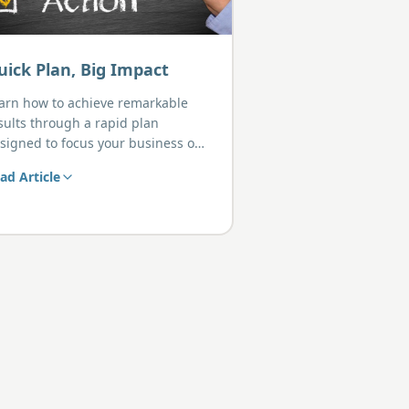
uick Plan, Big Impact
arn how to achieve remarkable
sults through a rapid plan
signed to focus your business on
at truly matters.
ad Article