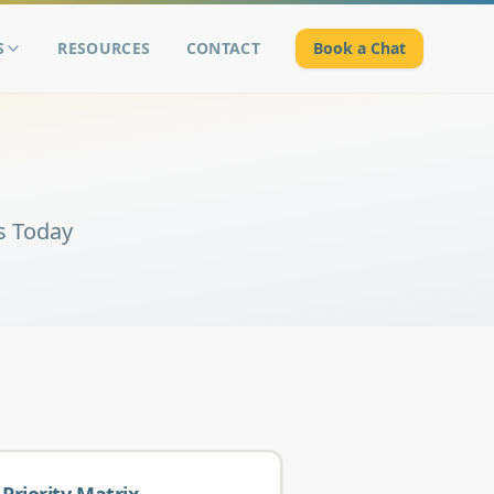
S
RESOURCES
CONTACT
Book a Chat
s Today