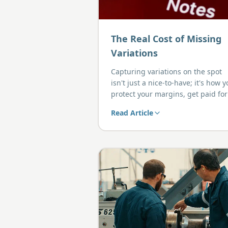
The Real Cost of Missing
Variations
Capturing variations on the spot
isn't just a nice-to-have; it's how 
protect your margins, get paid for
the work you do, and avoid awkw
Read Article
end-of-job disputes with clients.