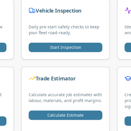
Vehicle Inspection
ew
Daily pre-start safety checks to keep
Ide
your fleet road-ready.
and
Start Inspection
Trade Estimator
d
Calculate accurate job estimates with
Cre
labour, materials, and profit margins.
pro
sig
Calculate Estimate