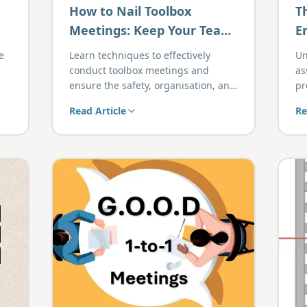
How to Nail Toolbox
T
Meetings: Keep Your Team
E
Safe, Organised, and On
P
e
Learn techniques to effectively
Un
Task
conduct toolbox meetings and
as
ensure the safety, organisation, and
pr
focus of your team.
bo
Read Article
Re