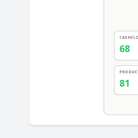
CASHFL
68
PRODUC
81