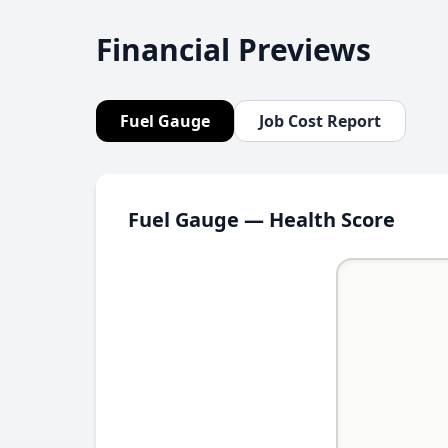
Financial Previews
Fuel Gauge
Job Cost Report
Fuel Gauge — Health Score