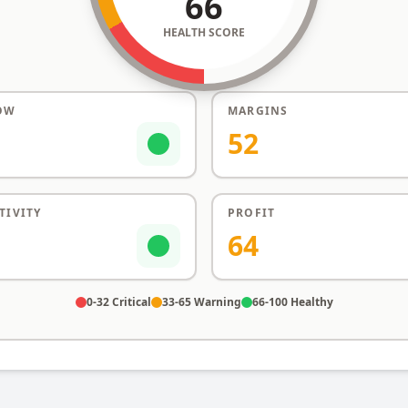
66
HEALTH SCORE
OW
MARGINS
52
TIVITY
PROFIT
64
0-32 Critical
33-65 Warning
66-100 Healthy